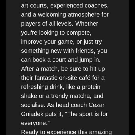
art courts, experienced coaches,
and a welcoming atmosphere for
players of all levels. Whether
you’re looking to compete,
improve your game, or just try
something new with friends, you
can book a court and jump in.
After a match, be sure to hit up
their fantastic on-site café for a
refreshing drink, like a protein
shake or a trendy matcha, and
socialise. As head coach Cezar
Gniadek puts it, “The sport is for
everyone.”
Ready to experience this amazing