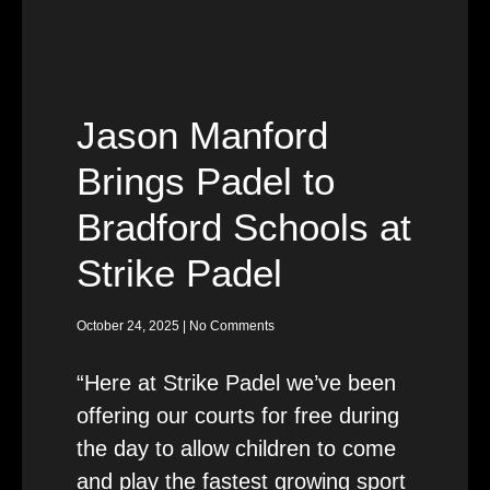
Jason Manford
Brings Padel to
Bradford Schools at
Strike Padel
October 24, 2025
No Comments
“Here at Strike Padel we’ve been
offering our courts for free during
the day to allow children to come
and play the fastest growing sport