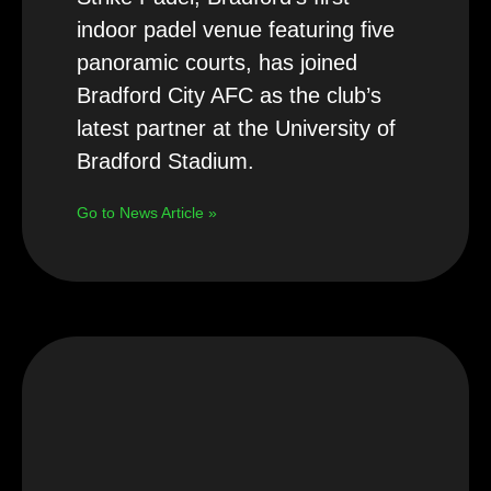
indoor padel venue featuring five
panoramic courts, has joined
Bradford City AFC as the club’s
latest partner at the University of
Bradford Stadium.
Go to News Article »