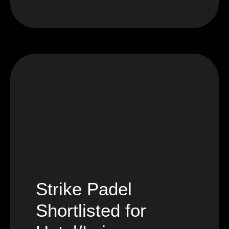
Strike Padel
Shortlisted for