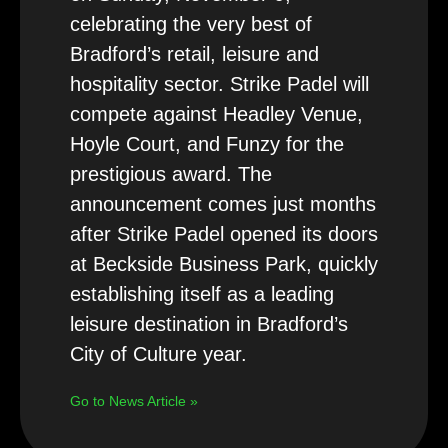
celebrating the very best of
Bradford’s retail, leisure and
hospitality sector. Strike Padel will
compete against Headley Venue,
Hoyle Court, and Funzy for the
prestigious award. The
announcement comes just months
after Strike Padel opened its doors
at Beckside Business Park, quickly
establishing itself as a leading
leisure destination in Bradford’s
City of Culture year.
Go to News Article »