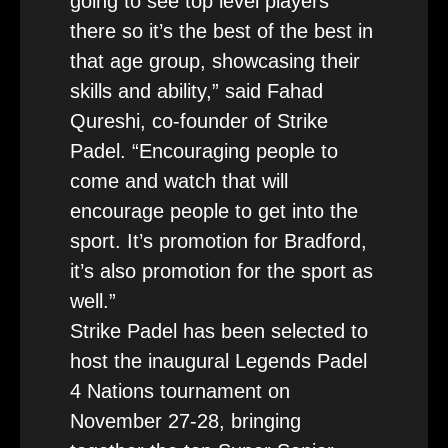
going to see top level players
there so it’s the best of the best in
that age group, showcasing their
skills and ability,” said Fahad
Qureshi, co-founder of Strike
Padel. “Encouraging people to
come and watch that will
encourage people to get into the
sport. It’s promotion for Bradford,
it’s also promotion for the sport as
well.”
Strike Padel has been selected to
host the inaugural Legends Padel
4 Nations tournament on
November 27-28, bringing