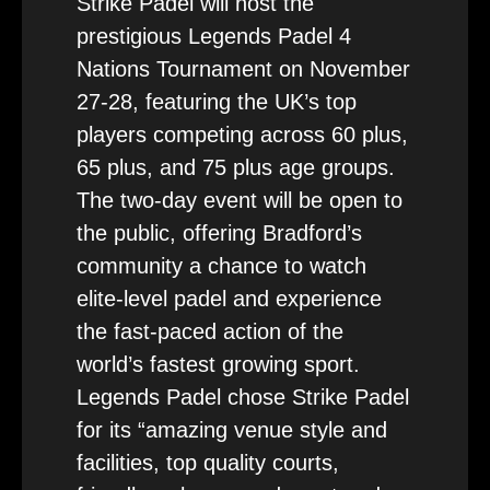
Strike Padel will host the
prestigious Legends Padel 4
Nations Tournament on November
27-28, featuring the UK’s top
players competing across 60 plus,
65 plus, and 75 plus age groups.
The two-day event will be open to
the public, offering Bradford’s
community a chance to watch
elite-level padel and experience
the fast-paced action of the
world’s fastest growing sport.
Legends Padel chose Strike Padel
for its “amazing venue style and
facilities, top quality courts,