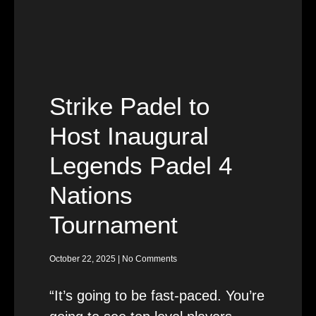
Strike Padel to
Host Inaugural
Legends Padel 4
Nations
Tournament
October 22, 2025
No Comments
“It’s going to be fast-paced. You’re