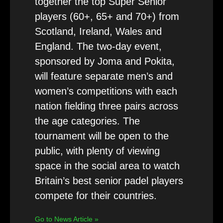
together the top Super Senior
players (60+, 65+ and 70+) from
Scotland, Ireland, Wales and
England. The two-day event,
sponsored by Joma and Pokita,
will feature separate men’s and
women’s competitions with each
nation fielding three pairs across
the age categories. The
tournament will be open to the
public, with plenty of viewing
space in the social area to watch
Britain’s best senior padel players
compete for their countries.
Go to News Article »