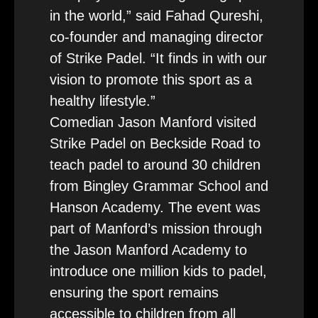
in the world,” said Fahad Qureshi,
co-founder and managing director
of Strike Padel. “It finds in with our
vision to promote this sport as a
healthy lifestyle.”
Comedian Jason Manford visited
Strike Padel on Beckside Road to
teach padel to around 30 children
from Bingley Grammar School and
Hanson Academy. The event was
part of Manford’s mission through
the Jason Manford Academy to
introduce one million kids to padel,
ensuring the sport remains
accessible to children from all