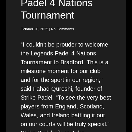
Padel 4 Nations
Tournament
October 10, 2025
No Comments
“I couldn’t be prouder to welcome
the Legends Padel 4 Nations
Tournament to Bradford. This is a
milestone moment for our club
and for the sport in our region,”
said Fahad Qureshi, founder of
Strike Padel. “To see the very best
players from England, Scotland,
Wales, and Ireland battling it out
on our courts will be truly special.”