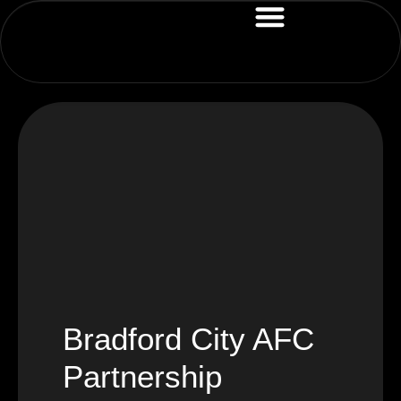
Bradford City AFC
Partnership