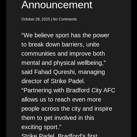
Announcement
October 28, 2025
No Comments
“We believe sport has the power
to break down barriers, unite
communities and improve both
mental and physical wellbeing,”
said Fahad Qureshi, managing
director of Strike Padel.
“Partnering with Bradford City AFC
allows us to reach even more
people across the city and inspire
them to get involved in this
exciting sport.”
Strike Padel, Bradford’s first