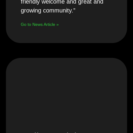
friendly welcome and great and
growing community.”
Go to News Article »