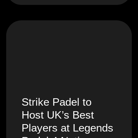
Strike Padel to
Host UK’s Best
Players at Legends