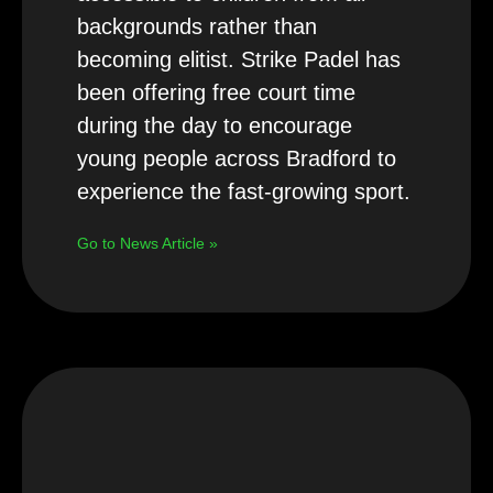
backgrounds rather than
becoming elitist. Strike Padel has
been offering free court time
during the day to encourage
young people across Bradford to
experience the fast-growing sport.
Go to News Article »