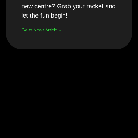
new centre? Grab your racket and
let the fun begin!
Go to News Article »