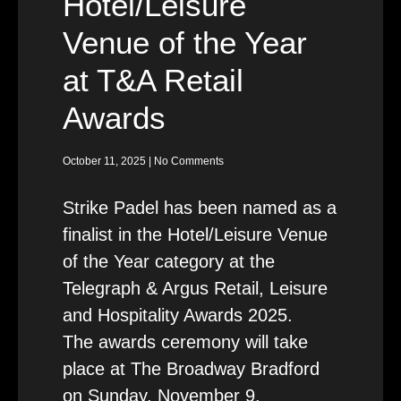
Hotel/Leisure
Venue of the Year
at T&A Retail
Awards
October 11, 2025
No Comments
Strike Padel has been named as a
finalist in the Hotel/Leisure Venue
of the Year category at the
Telegraph & Argus Retail, Leisure
and Hospitality Awards 2025.
The awards ceremony will take
place at The Broadway Bradford
on Sunday, November 9,