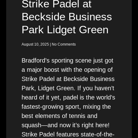
Strike Padel at
Beckside Business
Park Lidget Green
August 10, 2025
No Comments
Bradford’s sporting scene just got
a major boost with the opening of
Strike Padel at Beckside Business
Park, Lidget Green. If you haven’t
heard of it yet, padel is the world’s
fastest-growing sport, mixing the
best elements of tennis and
squash—and now it’s right here!
Strike Padel features state-of-the-